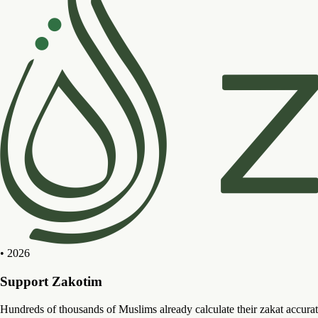
• 2026
Support Zakotim
Hundreds of thousands of Muslims already calculate their zakat accurat