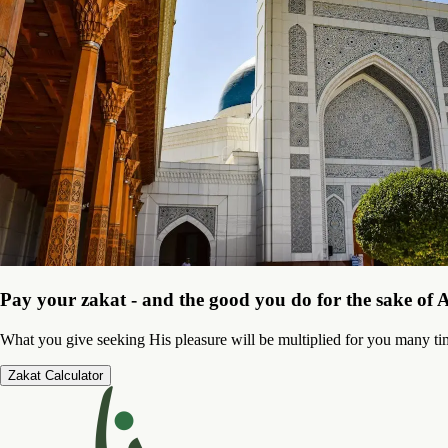
Pay your zakat - and the good you do for the sake of A
What you give seeking His pleasure will be multiplied for you many ti
Zakat Calculator