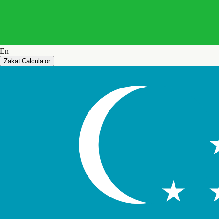
En
Zakat Calculator