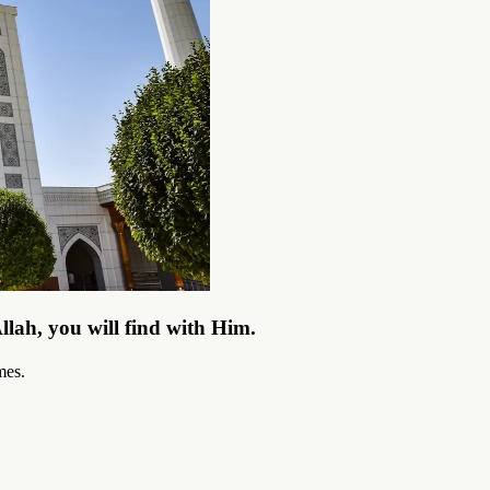
llah, you will find with Him.
mes.