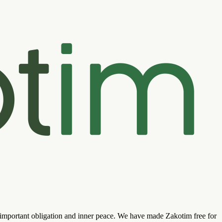
s important obligation and inner peace. We have made Zakotim free for