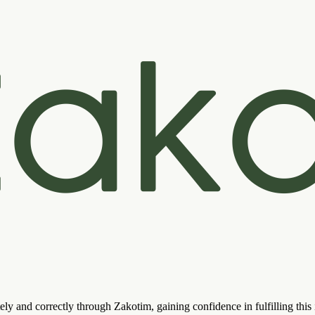
ely and correctly through Zakotim, gaining confidence in fulfilling thi