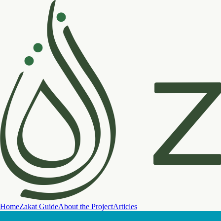
Home
Zakat Guide
About the Project
Articles